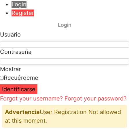
Login
Register
Login
Usuario
Contraseña
Mostrar
Recuérdeme
Identificarse
Forgot your username?
Forgot your password?
Advertencia
User Registration Not allowed
at this moment.